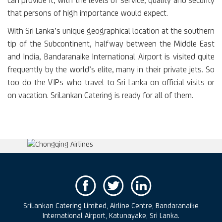
can provide it, with the levels of service, quality and security
that persons of high importance would expect.
With Sri Lanka’s unique geographical location at the southern
tip of the Subcontinent, halfway between the Middle East
and India, Bandaranaike International Airport is visited quite
frequently by the world’s elite, many in their private jets. So
too do the VIPs who travel to Sri Lanka on official visits or
on vacation. SriLankan Catering is ready for all of them.
SriLankan Catering Limited, Airline Centre, Bandaranaike
International Airport, Katunayake, Sri Lanka.