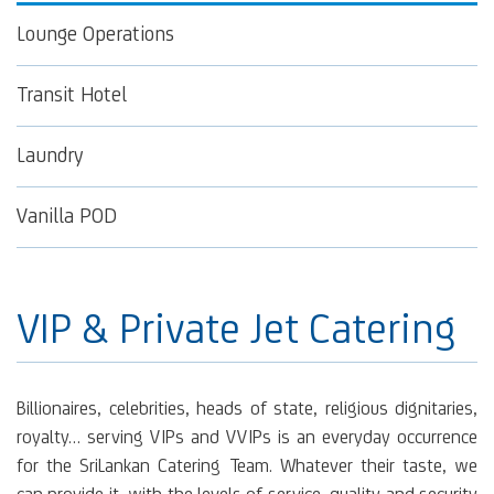
Lounge Operations
Transit Hotel
Laundry
Vanilla POD
VIP & Private Jet Catering
Billionaires, celebrities, heads of state, religious dignitaries,
royalty… serving VIPs and VVIPs is an everyday occurrence
for the SriLankan Catering Team. Whatever their taste, we