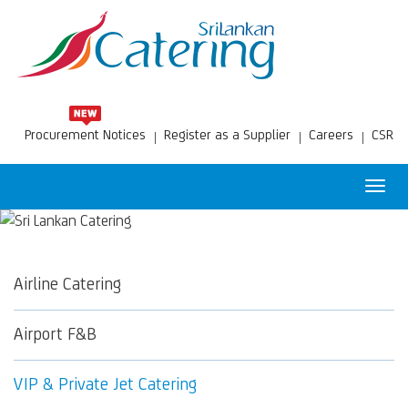
Procurement Notices
Register as a Supplier
Careers
CSR
Toggl
navig
Airline Catering
Airport F&B
VIP & Private Jet Catering