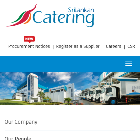
Procurement Notices
Register as a Supplier
Careers
CSR
Toggl
navig
Our Company
Our People