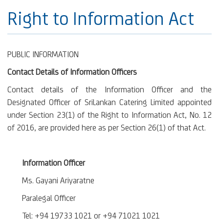
Right to Information Act
PUBLIC INFORMATION
Contact Details of Information Officers
Contact details of the Information Officer and the
Designated Officer of SriLankan Catering Limited appointed
under Section 23(1) of the Right to Information Act, No. 12
of 2016, are provided here as per Section 26(1) of that Act.
Information Officer
Ms. Gayani Ariyaratne
Paralegal Officer
Tel: +94 19733 1021 or +94 71021 1021