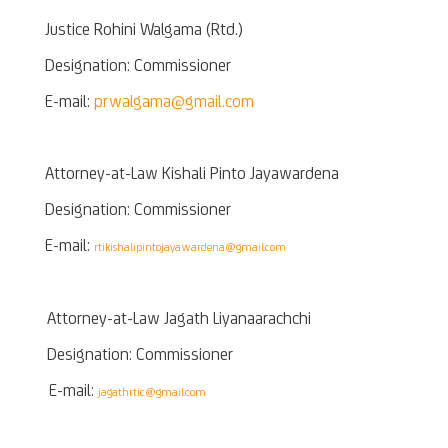
Justice Rohini Walgama (Rtd.)
Designation: Commissioner
E-mail:
prwalgama@gmail.com
Attorney-at-Law Kishali Pinto Jayawardena
Designation: Commissioner
E-mail:
rtikishalipintojayawardena@gmail.com
Attorney-at-Law Jagath Liyanaarachchi
Designation: Commissioner
E-mail:
jagathrtic@gmail.com