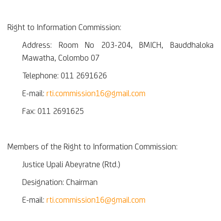
Right to Information Commission:
Address: Room No 203-204, BMICH, Bauddhaloka
Mawatha, Colombo 07
Telephone: 011 2691626
E-mail:
rti.commission16@gmail.com
Fax: 011 2691625
Members of the Right to Information Commission:
Justice Upali Abeyratne (Rtd.)
Designation: Chairman
E-mail:
rti.commission16@gmail.com