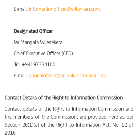
E-mail:
informationofficer@srilankan.com
Designated Officer
Mr. Mangala Wijesekera
Chief Executive Officer (CEO)
Tel: +94197334100
E-mail:
appealofficer@srilankancatering.com
Contact Details of the Right to Information Commission
Contact details of the Right to Information Commission and
the members of the Commission, are provided here as per
Section 26(1)(a) of the Right to Information Act, No. 12 of
2016.