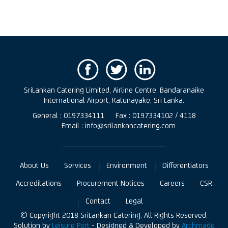
SriLankan Catering Limited, Airline Centre, Bandaranaike
International Airport, Katunayake, Sri Lanka.
General : 0197334111
Fax : 0197334102 / 4118
Email : info@srilankancatering.com
About Us
Services
Environment
Differentiators
Accreditations
Procurement Notices
Careers
CSR
Contact
Legal
© Copyright 2018 SriLankan Catering. All Rights Reserved.
Solution by
Leisure Port
- Designed & Developed by
Archmage