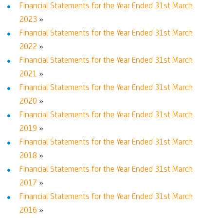
Financial Statements for the Year Ended 31st March
2023
»
Financial Statements for the Year Ended 31st March
2022
»
Financial Statements for the Year Ended 31st March
2021
»
Financial Statements for the Year Ended 31st March
2020
»
Financial Statements for the Year Ended 31st March
2019
»
Financial Statements for the Year Ended 31st March
2018
»
Financial Statements for the Year Ended 31st March
2017
»
Financial Statements for the Year Ended 31st March
2016
»