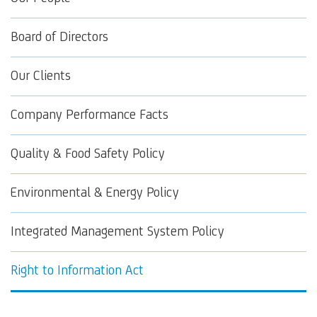
Board of Directors
Our Clients
Company Performance Facts
Quality & Food Safety Policy
Environmental & Energy Policy
Integrated Management System Policy
Right to Information Act