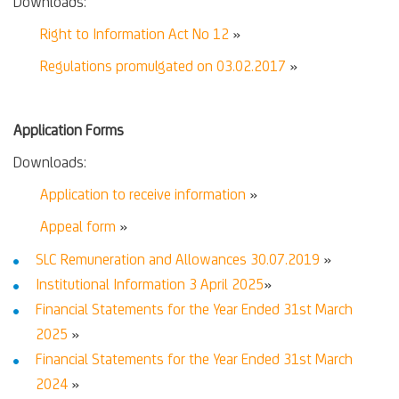
Downloads:
Right to Information Act No 12
»
Regulations promulgated on 03.02.2017
»
Application Forms
Downloads:
Application to receive information
»
Appeal form
»
SLC Remuneration and Allowances 30.07.2019
»
Institutional Information 3 April 2025
»
Financial Statements for the Year Ended 31st March
2025
»
Financial Statements for the Year Ended 31st March
2024
»