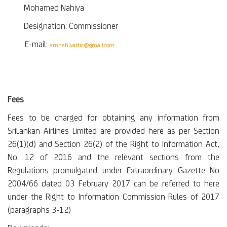
Mohamed Nahiya
Designation: Commissioner
E-mail:
amnahiyartic@gmail.com
Fees
Fees to be charged for obtaining any information from
SriLankan Airlines Limited are provided here as per Section
26(1)(d) and Section 26(2) of the Right to Information Act,
No. 12 of 2016 and the relevant sections from the
Regulations promulgated under Extraordinary Gazette No
2004/66 dated 03 February 2017 can be referred to here
under the Right to Information Commission Rules of 2017
(paragraphs 3-12)