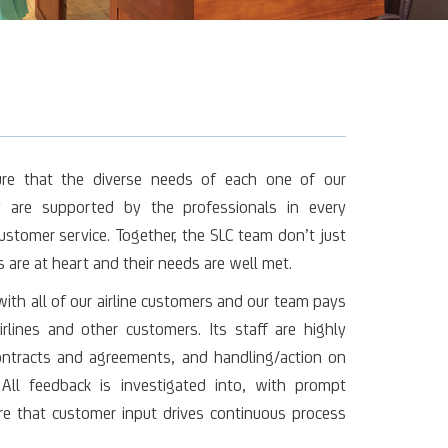
ure that the diverse needs of each one of our
 are supported by the professionals in every
ustomer service. Together, the SLC team don’t just
 are at heart and their needs are well met.
th all of our airline customers and our team pays
rlines and other customers. Its staff are highly
contracts and agreements, and handling/action on
All feedback is investigated into, with prompt
e that customer input drives continuous process