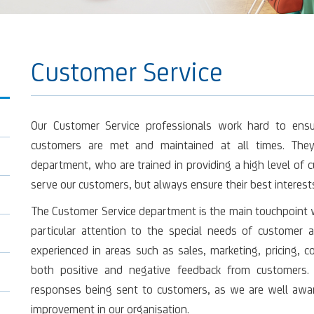
Customer Service
Our Customer Service professionals work hard to ens
customers are met and maintained at all times. They
department, who are trained in providing a high level of c
serve our customers, but always ensure their best interests
The Customer Service department is the main touchpoint wi
particular attention to the special needs of customer ai
experienced in areas such as sales, marketing, pricing, 
both positive and negative feedback from customers. 
responses being sent to customers, as we are well awar
improvement in our organisation.