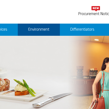
Procurement Noti
vices
Environment
Differentiators