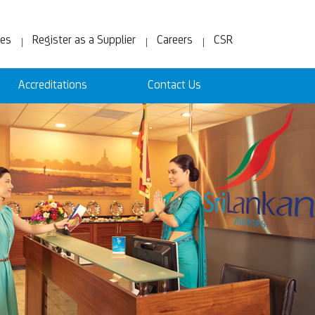
ces
Register as a Supplier
Careers
CSR
Accreditations
Contact Us