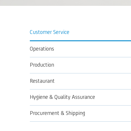
Customer Service
Operations
Production
Restaurant
Hygiene & Quality Assurance
Procurement & Shipping