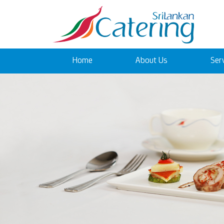
Home
About Us
Ser